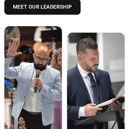
MEET OUR LEADERSHIP