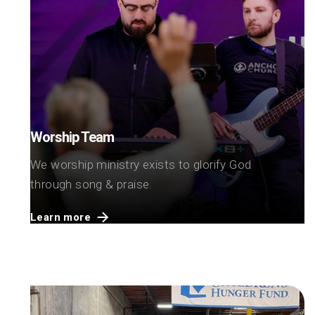
Worship Team
We worship ministry exists to glorify God
through song & praise.
Learn more