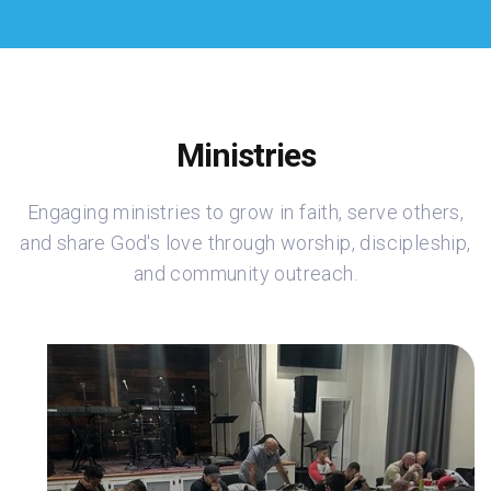
Ministries
Engaging ministries to grow in faith, serve others,
and share God's love through worship, discipleship,
and community outreach.