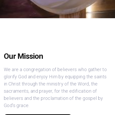
Our Mission
We are a congregation of believers who gather to
glorify God and enjoy Him by equipping the saints
in Christ through the ministry of the Word, the
sacraments, and prayer, for the edification of
believers and the proclamation of the gospel by
God's grace.