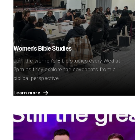
Women's Bible Studies
Join the women's Bible studies every Wed at
7pm as they explore the covenants from a
biblical perspective.
Learn more