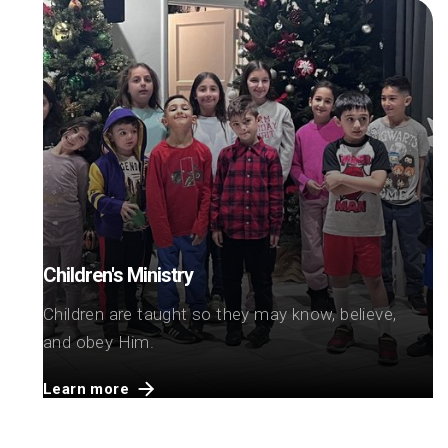
Children's Ministry
Children are taught so they may know, believe,
and obey Him.
Learn more