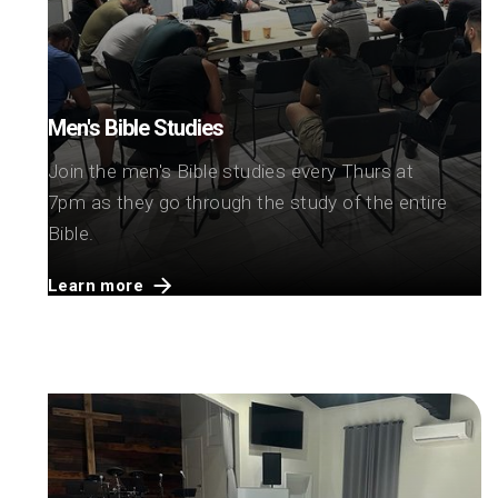
Men's Bible Studies
Join the men's Bible studies every Thurs at
7pm as they go through the study of the entire
Bible.
Learn more