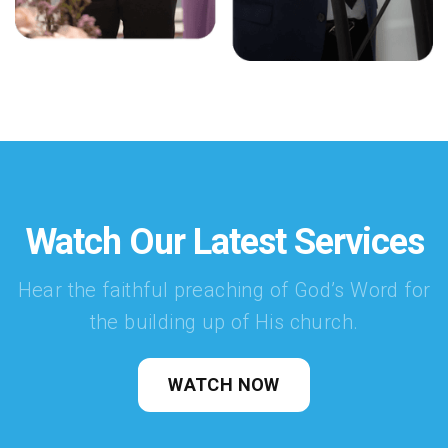
Watch Our Latest Services
Hear the faithful preaching of God’s Word for
the building up of His church.
WATCH NOW