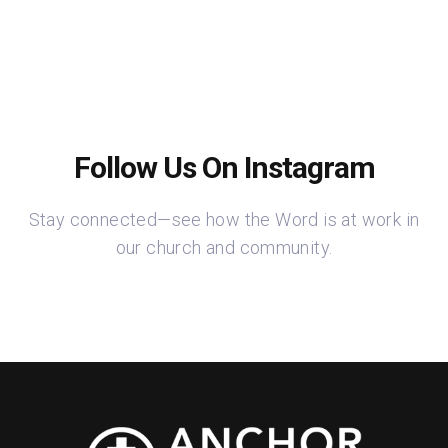
Follow Us On Instagram
Stay connected—see how the Word is at work in
our church and community.