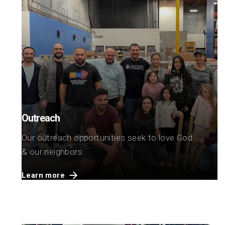
Outreach
Our outreach opportunities seek to love God
& our neighbors.
Learn more