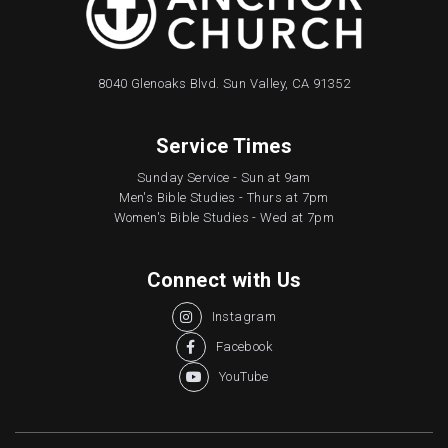
8040 Glenoaks Blvd. Sun Valley, CA 91352
Service Times
Sunday Service - Sun at 9am
Men's Bible Studies - Thurs at 7pm
Women's Bible Studies - Wed at 7pm
Connect with Us
Instagram

Facebook

YouTube
