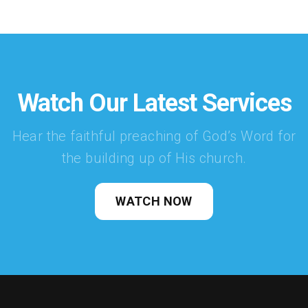
Watch Our Latest Services
Hear the faithful preaching of God’s Word for
the building up of His church.
WATCH NOW