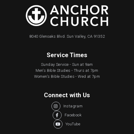
8040 Glenoaks Blvd. Sun Valley, CA 91352
Service Times
Sunday Service - Sun at 9am
Men's Bible Studies - Thurs at 7pm
Women's Bible Studies - Wed at 7pm
Connect with Us
Instagram

Facebook

YouTube
